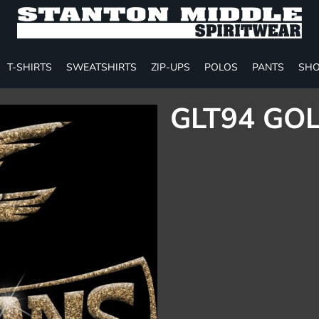
T-SHIRTS
SWEATSHIRTS
ZIP-UPS
POLOS
PANTS
SHO
GLT94 GOL