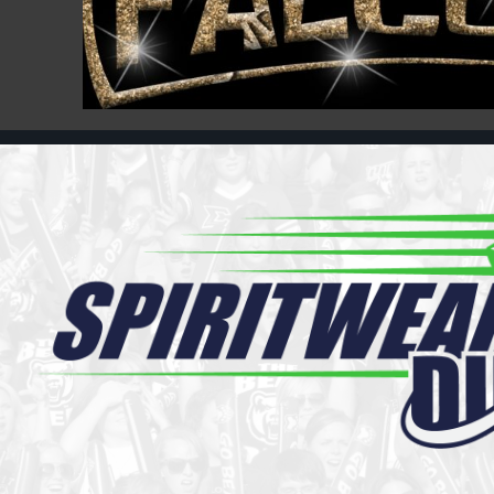
Register
Cart: 0 item