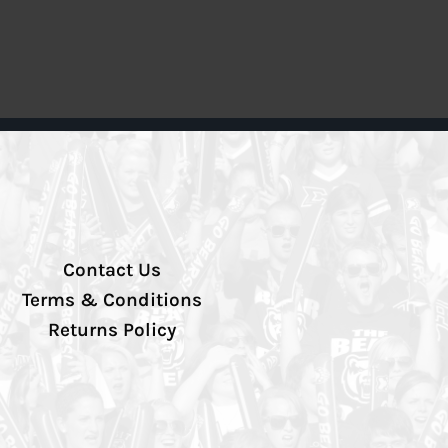
Contact Us
Terms & Conditions
Returns Policy