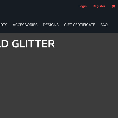
Login
Register
RTS
ACCESSORIES
DESIGNS
GIFT CERTIFICATE
FAQ
D GLITTER