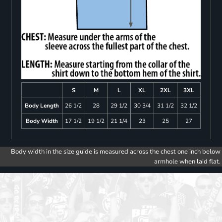
S
M
L
XL
2XL
3XL
Body Length
26 1/2
28
29 1/2
30 3/4
31 1/2
32 1/2
Body Width
17 1/2
19 1/2
21 1/4
23
25
27
Body width in the size guide is measured across the chest one inch below
armhole when laid flat.