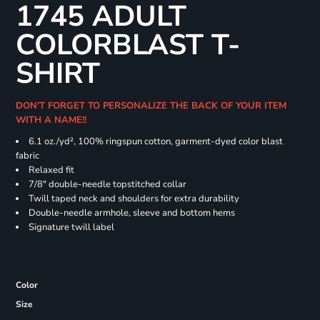
1745 ADULT
COLORBLAST T-
SHIRT
DON'T FORGET TO PERSONALIZE THE BACK OF YOUR ITEM
WITH A NAME!!
6.1 oz./yd², 100% ringspun cotton, garment-dyed color blast
fabric
Relaxed fit
7/8" double-needle topstitched collar
Twill taped neck and shoulders for extra durability
Double-needle armhole, sleeve and bottom hems
Signature twill label
Color
Size