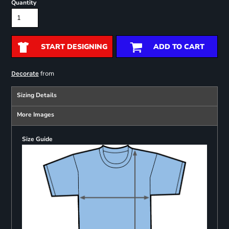
Quantity
START DESIGNING
ADD TO CART
from
Decorate
Sizing Details
More Images
Size Guide