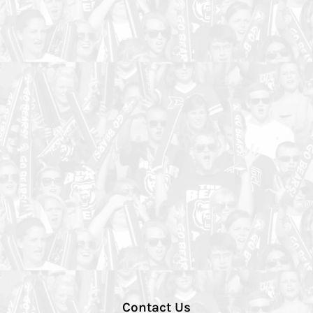
Contact Us