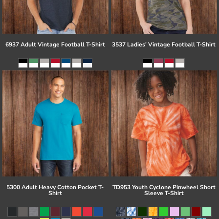
6937 Adult Vintage Football T-Shirt
3537 Ladies' Vintage Football T-Shirt
5300 Adult Heavy Cotton Pocket T-
TD953 Youth Cyclone Pinwheel Short
Shirt
Sleeve T-Shirt