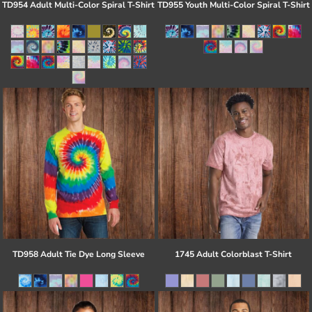
TD954 Adult Multi-Color Spiral T-Shirt
TD955 Youth Multi-Color Spiral T-Shirt
TD958 Adult Tie Dye Long Sleeve
1745 Adult Colorblast T-Shirt