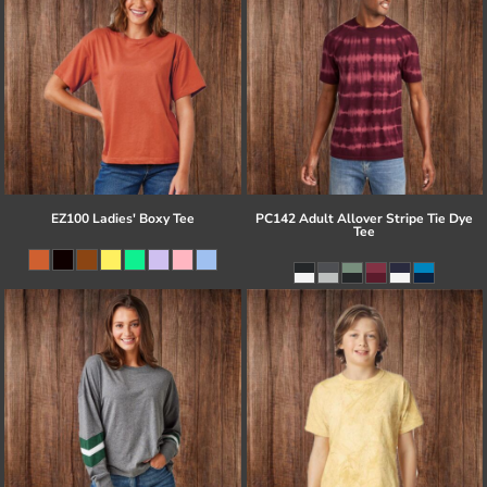
EZ100 Ladies' Boxy Tee
PC142 Adult Allover Stripe Tie Dye
Tee