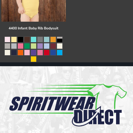
4400 Infant Baby Rib Bodysuit