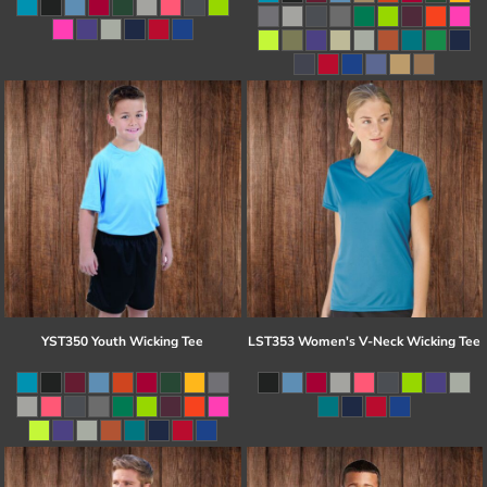
YST350 Youth Wicking Tee
LST353 Women's V-Neck Wicking Tee