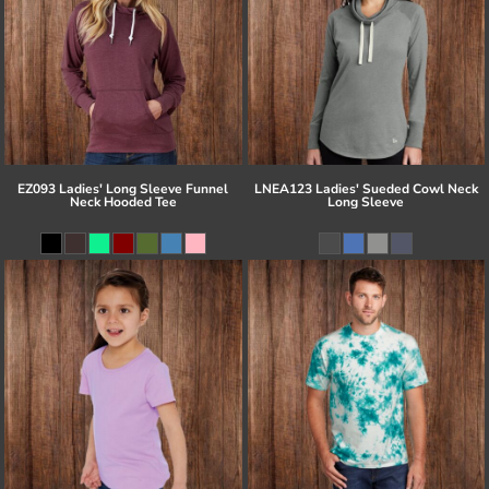
EZ093 Ladies' Long Sleeve Funnel
LNEA123 Ladies' Sueded Cowl Neck
Neck Hooded Tee
Long Sleeve