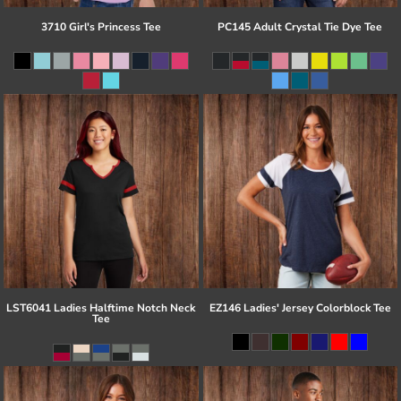
3710 Girl's Princess Tee
PC145 Adult Crystal Tie Dye Tee
LST6041 Ladies Halftime Notch Neck
EZ146 Ladies' Jersey Colorblock Tee
Tee