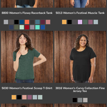
8800 Women's Flowy Racerback Tank
5013 Women’s Festival Muscle Tank
5030 Women's Festival Scoop T-Shirt
3816 Women's Curvy Collection Fine
Jersey Tee