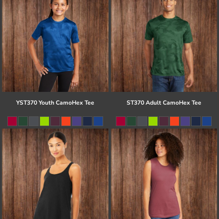
YST370 Youth CamoHex Tee
ST370 Adult CamoHex Tee