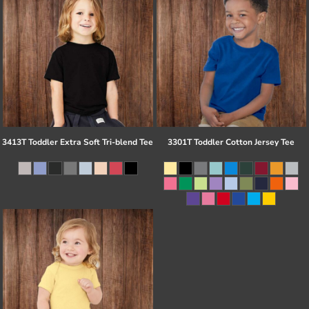
3413T Toddler Extra Soft Tri-blend Tee
3301T Toddler Cotton Jersey Tee