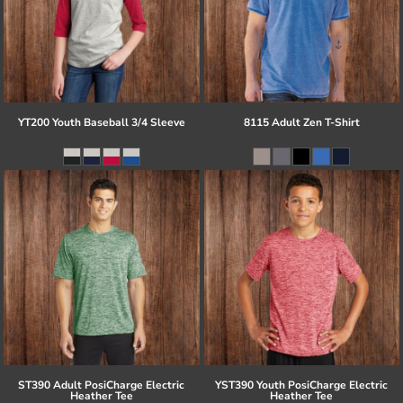
YT200 Youth Baseball 3/4 Sleeve
8115 Adult Zen T-Shirt
ST390 Adult PosiCharge Electric
YST390 Youth PosiCharge Electric
Heather Tee
Heather Tee