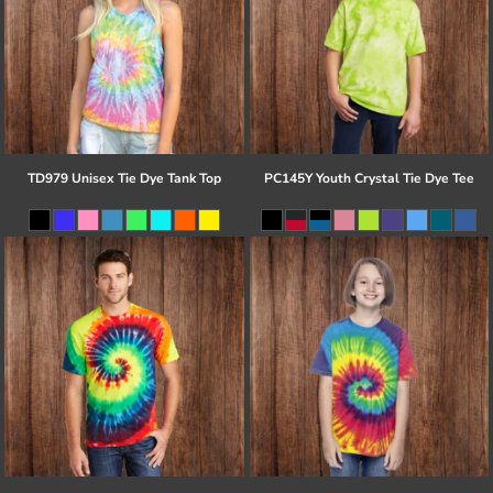
TD979 Unisex Tie Dye Tank Top
PC145Y Youth Crystal Tie Dye Tee