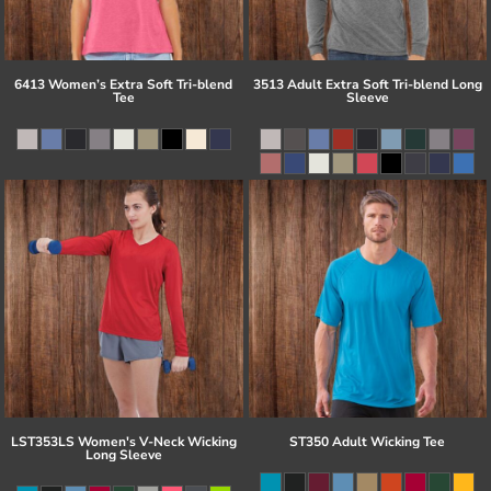
6413 Women’s Extra Soft Tri-blend
3513 Adult Extra Soft Tri-blend Long
Tee
Sleeve
LST353LS Women's V-Neck Wicking
ST350 Adult Wicking Tee
Long Sleeve