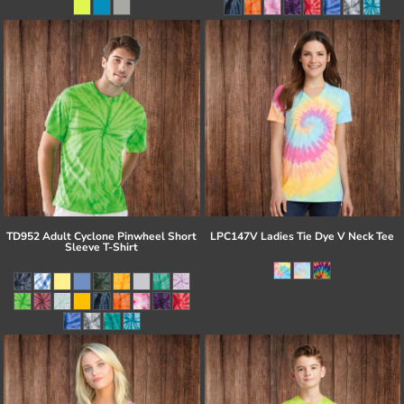
TD952 Adult Cyclone Pinwheel Short
LPC147V Ladies Tie Dye V Neck Tee
Sleeve T-Shirt