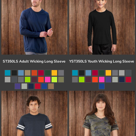
ST350LS Adult Wicking Long Sleeve
YST350LS Youth Wicking Long Sleeve