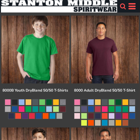
8000B Youth DryBlend 50/50 T-Shirts
8000 Adult DryBlend 50/50 T-Shirt