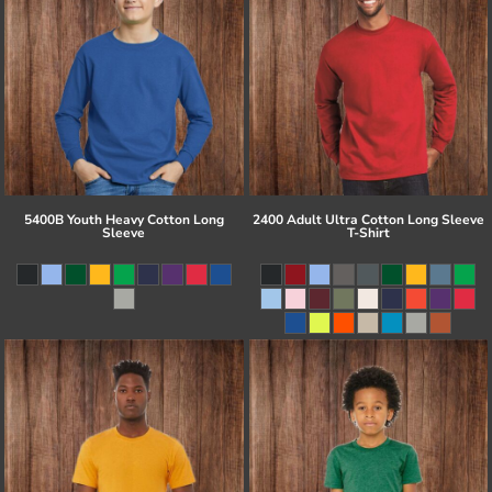
5400B Youth Heavy Cotton Long
2400 Adult Ultra Cotton Long Sleeve
Sleeve
T-Shirt