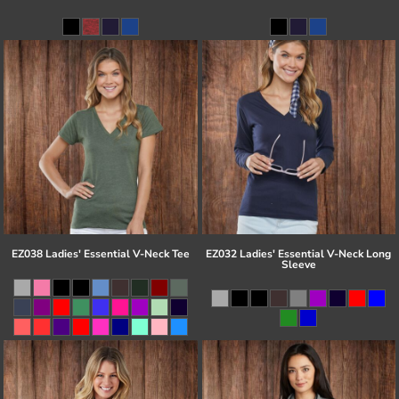
EZ038 Ladies' Essential V-Neck Tee
EZ032 Ladies' Essential V-Neck Long
Sleeve