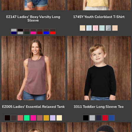
EZ147 Ladies' Boxy Varsity Long
1745Y Youth Colorblast T-Shirt
Sleeve
EZ005 Ladies' Essential Relaxed Tank
3311 Toddler Long Sleeve Tee