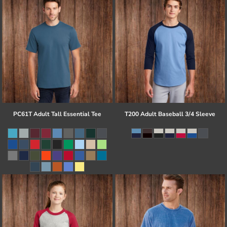
PC61T Adult Tall Essential Tee
T200 Adult Baseball 3/4 Sleeve