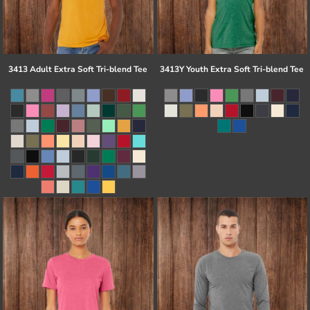
3413 Adult Extra Soft Tri-blend Tee
3413Y Youth Extra Soft Tri-blend Tee