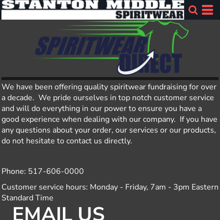
We have been offering quality spiritwear fundraising for over
a decade. We pride ourselves in top notch customer service
and will do everything in our power to ensure you have a
good experience when dealing with our company. If you have
any questions about your order, our services or our products,
do not hesitate to contact us directly.
Phone: 517-606-0000
Customer service hours: Monday - Friday, 7am - 3pm Eastern
Standard Time
EMAIL US