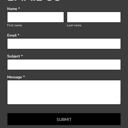
Name *
First name
Last name
Email *
Subject *
Message *
SUBMIT