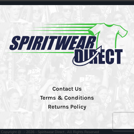
Contact Us
Terms & Conditions
Returns Policy
Copyright @ - 2026 - Spiritwear Direct , All Rights Reserved