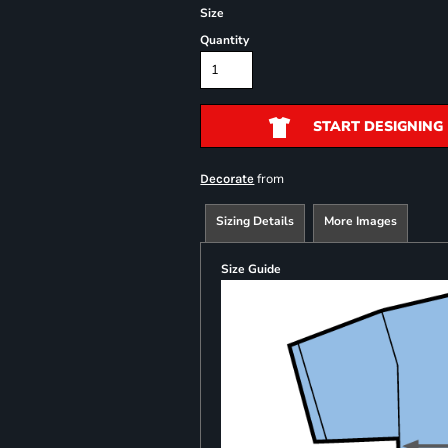
Size
Quantity
START DESIGNING
from
Decorate
Sizing Details
More Images
Size Guide