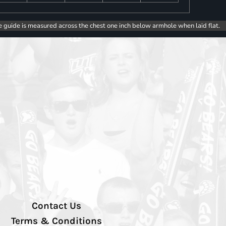
e guide is measured across the chest one inch below armhole when laid flat.
Contact Us
Terms & Conditions