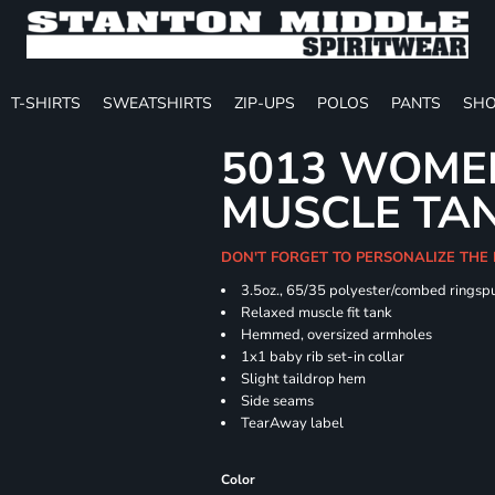
T-SHIRTS
SWEATSHIRTS
ZIP-UPS
POLOS
PANTS
SHO
5013 WOMEN
MUSCLE TA
DON'T FORGET TO PERSONALIZE THE
3.5oz., 65/35 polyester/combed ringspu
Relaxed muscle fit tank
Hemmed, oversized armholes
1x1 baby rib set-in collar
Slight taildrop hem
Side seams
TearAway label
Color