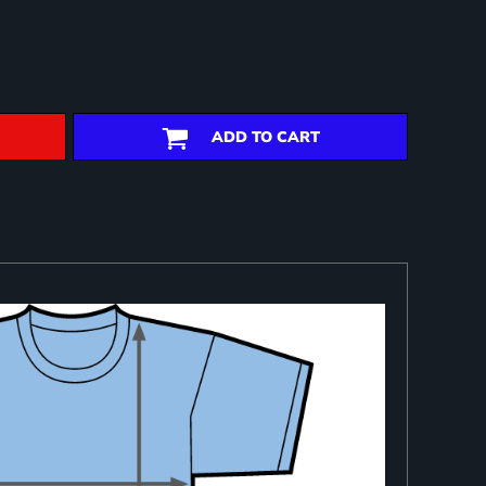
ADD TO CART