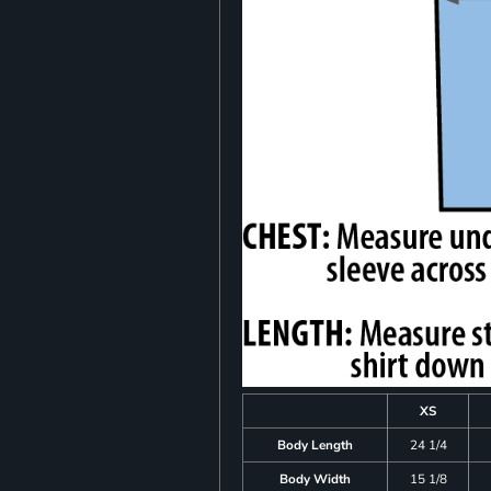
XS
Body Length
24 1/4
Body Width
15 1/8