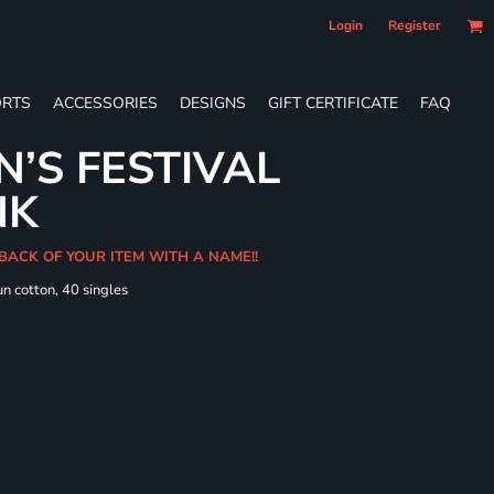
Login
Register
RTS
ACCESSORIES
DESIGNS
GIFT CERTIFICATE
FAQ
’S FESTIVAL
NK
 BACK OF YOUR ITEM WITH A NAME!!
n cotton, 40 singles