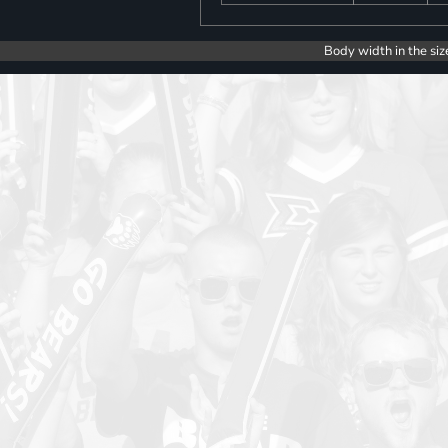
Body width in the siz