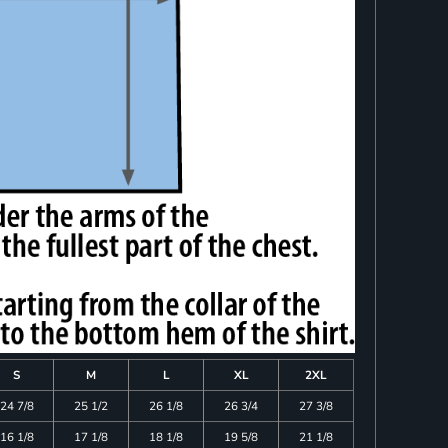
S
M
L
XL
2XL
24 7/8
25 1/2
26 1/8
26 3/4
27 3/8
16 1/8
17 1/8
18 1/8
19 5/8
21 1/8