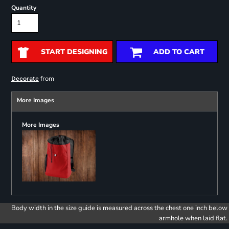
Quantity
START DESIGNING
ADD TO CART
from
Decorate
More Images
More Images
Body width in the size guide is measured across the chest one inch below
armhole when laid flat.