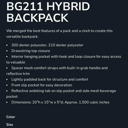
BG211 HYBRID
BACKPACK
We merged the best features of a pack and a cinch to create this
versatile backpack.
300 denier polyester, 210 denier polyester
Drawstring top closure
Interior hanging pocket with hook and loop closure for easy access
to valuable
Spacer mesh comfort straps with built-in grab handle and
reflective trim
Lightly padded back for structure and comfort
Front slip pocket for easy decoration
Reflective webbing tab on slip pocket and side mesh beverage
pocket
Dimensions: 20"h x 15"w x 5"d; Approx. 1,500 cubic inches
Color
Size