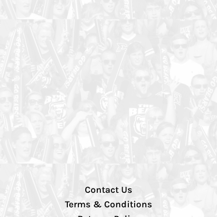
Contact Us
Terms & Conditions