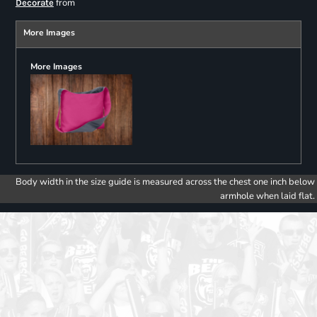
from
Decorate
More Images
More Images
Body width in the size guide is measured across the chest one inch below
armhole when laid flat.