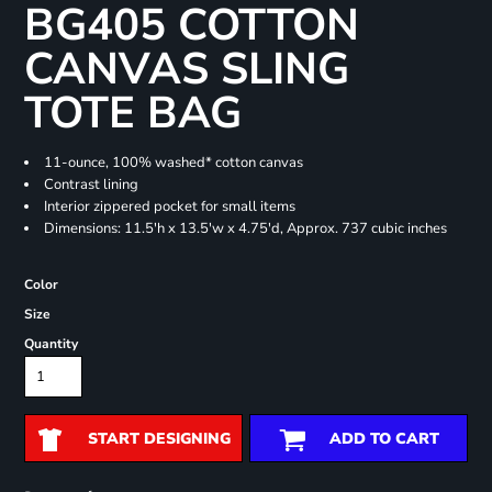
BG405 COTTON
CANVAS SLING
TOTE BAG
11-ounce, 100% washed* cotton canvas
Contrast lining
Interior zippered pocket for small items
Dimensions: 11.5'h x 13.5'w x 4.75'd, Approx. 737 cubic inches
Color
Size
Quantity
START DESIGNING
ADD TO CART