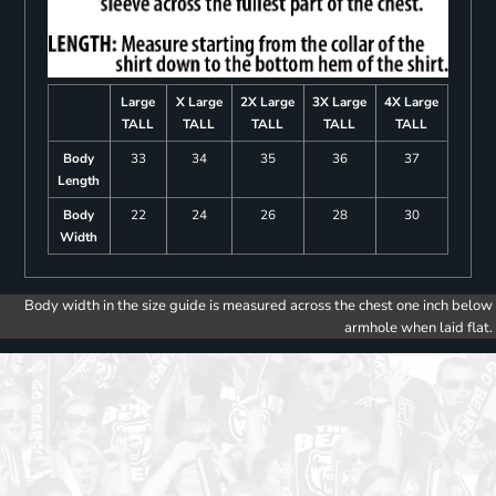
Large
X Large
2X Large
3X Large
4X Large
TALL
TALL
TALL
TALL
TALL
Body
33
34
35
36
37
Length
Body
22
24
26
28
30
Width
Body width in the size guide is measured across the chest one inch below
armhole when laid flat.