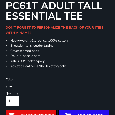
PC61T ADULT TALL
ESSENTIAL TEE
DON'T FORGET TO PERSONALIZE THE BACK OF YOUR ITEM
WITH A NAME!!
Heavyweight 6.1-ounce, 100% cotton
Shoulder-to-shoulder taping
Coverseamed neck
Double-needle hem
Ash is 99/1 cotton/poly.
Athletic Heather is 90/10 cotton/poly.
Color
Size
Quantity