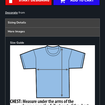
START DESIGNING
ADD TO CART
from
Decorate
Sizing Details
More Images
Size Guide