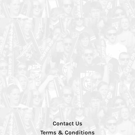
Contact Us
Terms & Conditions