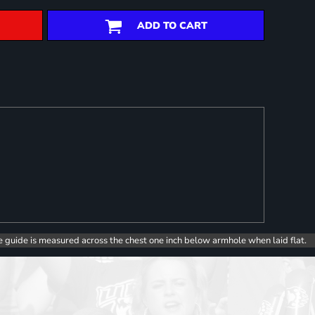
ADD TO CART
e guide is measured across the chest one inch below armhole when laid flat.