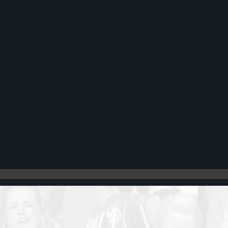
Register
Cart: 0 item