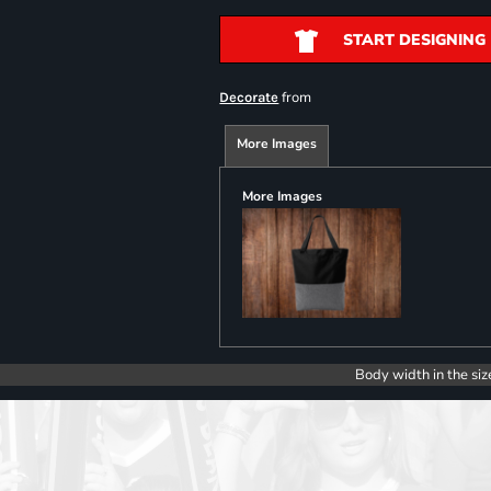
START DESIGNING
from
Decorate
More Images
More Images
Body width in the siz