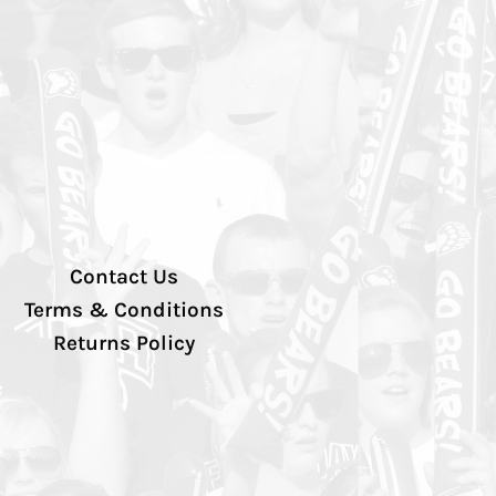
Contact Us
Terms & Conditions
Returns Policy