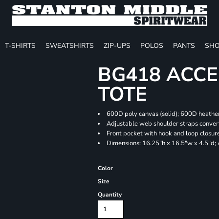
T-SHIRTS
SWEATSHIRTS
ZIP-UPS
POLOS
PANTS
SHO
BG418 ACCE
TOTE
600D poly canvas (solid); 600D heather
Adjustable web shoulder straps convert
Front pocket with hook and loop closur
Dimensions: 16.25"h x 16.5"w x 4.5"d;
Color
Size
Quantity