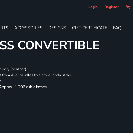
Login
Register
RTS
ACCESSORIES
DESIGNS
GIFT CERTIFICATE
FAQ
SS CONVERTIBLE
 poly (heather)
 from dual handles to a cross-body strap
e
 Approx. 1,206 cubic inches