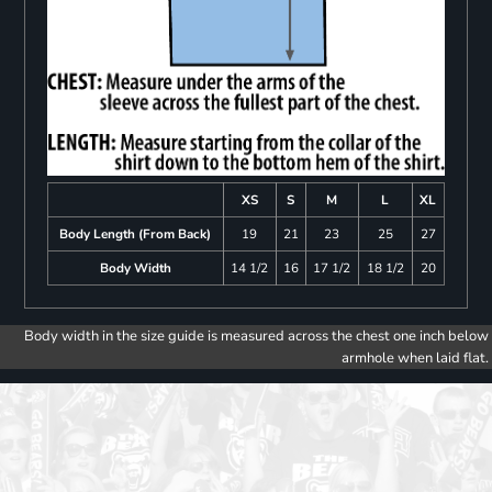
XS
S
M
L
XL
Body Length (From Back)
19
21
23
25
27
Body Width
14 1/2
16
17 1/2
18 1/2
20
Body width in the size guide is measured across the chest one inch below
armhole when laid flat.