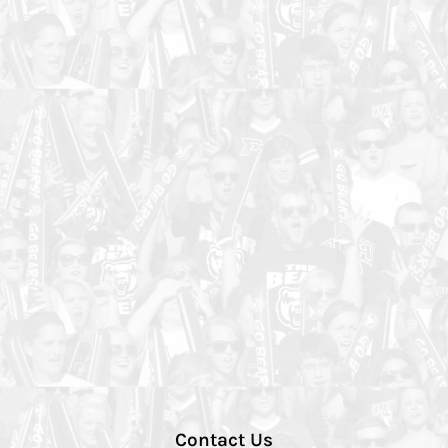
Contact Us