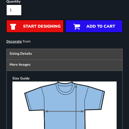
Quantity
START DESIGNING
ADD TO CART
from
Decorate
Sizing Details
More Images
Size Guide