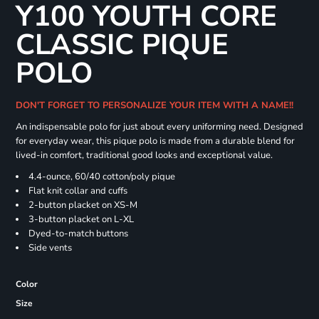
Y100 YOUTH CORE
CLASSIC PIQUE
POLO
DON'T FORGET TO PERSONALIZE YOUR ITEM WITH A NAME!!
An indispensable polo for just about every uniforming need. Designed
for everyday wear, this pique polo is made from a durable blend for
lived-in comfort, traditional good looks and exceptional value.
4.4-ounce, 60/40 cotton/poly pique
Flat knit collar and cuffs
2-button placket on XS-M
3-button placket on L-XL
Dyed-to-match buttons
Side vents
Color
Size