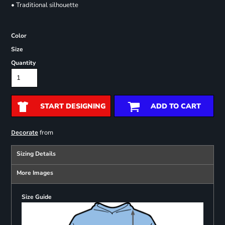
• Traditional silhouette
Color
Size
Quantity
START DESIGNING
ADD TO CART
from
Decorate
Sizing Details
More Images
Size Guide