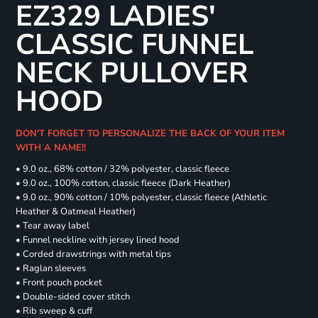
EZ329 LADIES'
CLASSIC FUNNEL
NECK PULLOVER
HOOD
DON'T FORGET TO PERSONALIZE THE BACK OF YOUR ITEM
WITH A NAME!!
• 9.0 oz., 68% cotton / 32% polyester, classic fleece
• 9.0 oz., 100% cotton, classic fleece (Dark Heather)
• 9.0 oz., 90% cotton / 10% polyester, classic fleece (Athletic
Heather & Oatmeal Heather)
• Tear away label
• Funnel neckline with jersey lined hood
• Corded drawstrings with metal tips
• Raglan sleeves
• Front pouch pocket
• Double-sided cover stitch
• Rib sweep & cuff