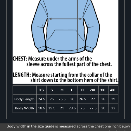
XS
S
M
L
XL
2XL
3XL
4XL
Body Length
24.5
25
25.5
26
26.5
27
28
29
Body Width
18.5
19.5
21
23.5
25
27.5
30
32
Body width in the size guide is measured across the chest one inch below