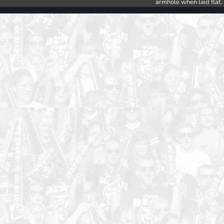
armhole when laid flat.