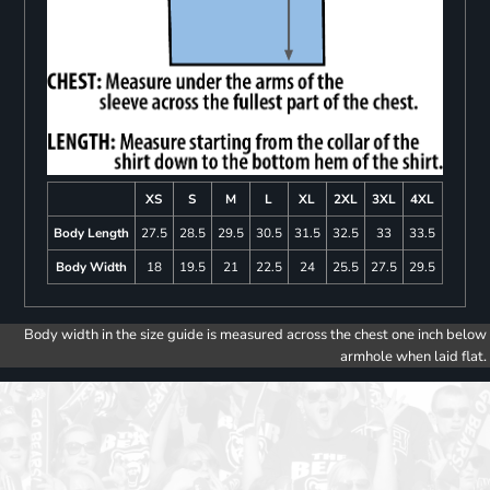
XS
S
M
L
XL
2XL
3XL
4XL
Body Length
27.5
28.5
29.5
30.5
31.5
32.5
33
33.5
Body Width
18
19.5
21
22.5
24
25.5
27.5
29.5
Body width in the size guide is measured across the chest one inch below
armhole when laid flat.