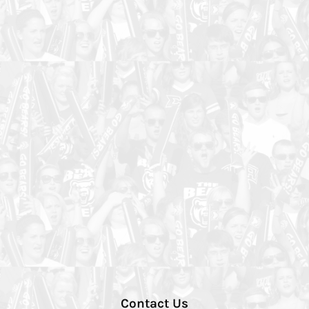
Contact Us