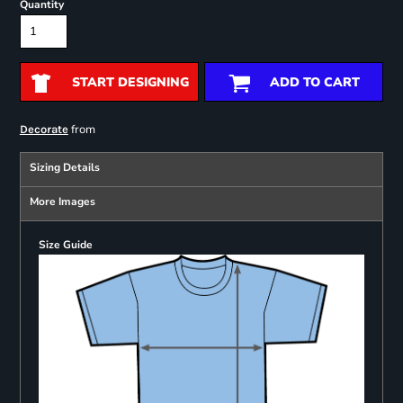
Quantity
START DESIGNING
ADD TO CART
from
Decorate
Sizing Details
More Images
Size Guide