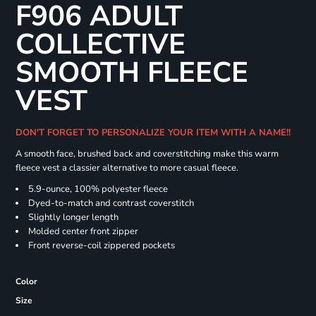
F906 ADULT
COLLECTIVE
SMOOTH FLEECE
VEST
DON'T FORGET TO PERSONALIZE YOUR ITEM WITH A NAME!!
A smooth face, brushed back and coverstitching make this warm
fleece vest a classier alternative to more casual fleece.
5.9-ounce, 100% polyester fleece
Dyed-to-match and contrast coverstitch
Slightly longer length
Molded center front zipper
Front reverse-coil zippered pockets
Color
Size