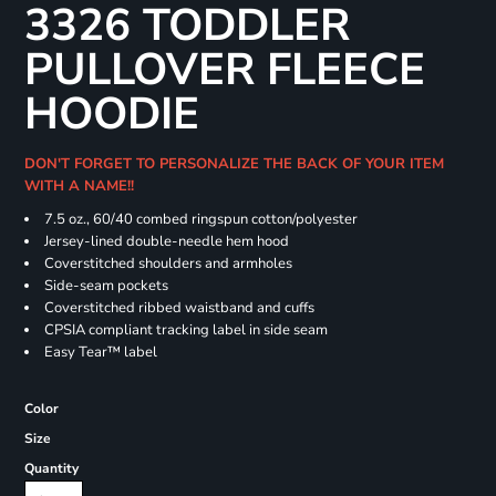
3326 TODDLER
PULLOVER FLEECE
HOODIE
DON'T FORGET TO PERSONALIZE THE BACK OF YOUR ITEM
WITH A NAME!!
7.5 oz., 60/40 combed ringspun cotton/polyester
Jersey-lined double-needle hem hood
Coverstitched shoulders and armholes
Side-seam pockets
Coverstitched ribbed waistband and cuffs
CPSIA compliant tracking label in side seam
Easy Tear™ label
Color
Size
Quantity