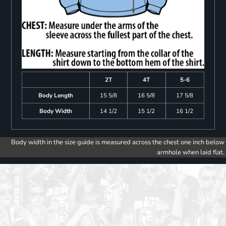
2T
4T
5-6
Body Length
15 5/8
16 5/8
17 5/8
Body Width
14 1/2
15 1/2
16 1/2
Body width in the size guide is measured across the chest one inch below
armhole when laid flat.