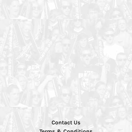
Contact Us
Terms & Conditions