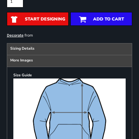
START DESIGNING
ADD TO CART
from
Decorate
Sizing Details
More Images
Size Guide