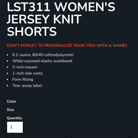
LST311 WOMEN'S
JERSEY KNIT
SHORTS
DON'T FORGET TO PERSONALIZE YOUR ITEM WITH A NAME!!
6.2-ounce, 60/40 cotton/polyester
White exposed elastic waistband
3-inch inseam
1-inch side vents
Form fitting
Tear-away label
Color
Size
Quantity