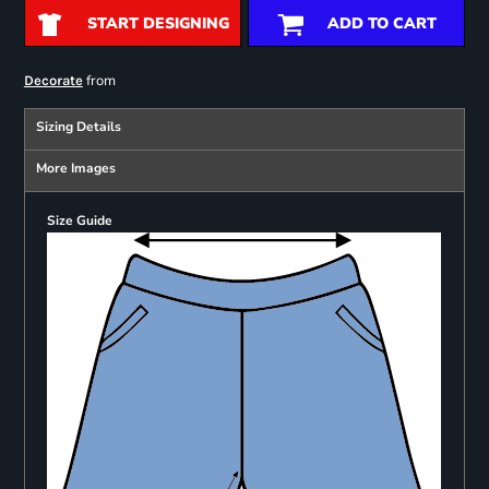
START DESIGNING
ADD TO CART
from
Decorate
Sizing Details
More Images
Size Guide