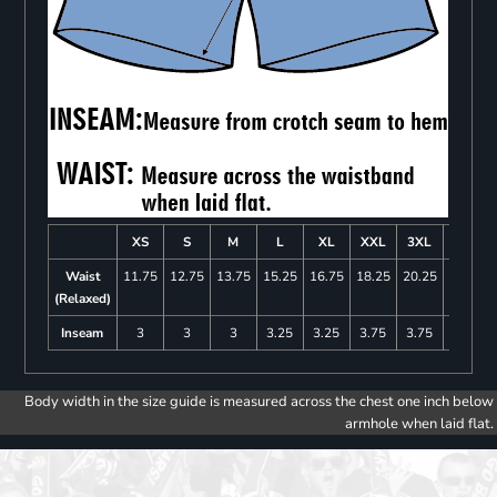
XS
S
M
L
XL
XXL
3XL
4XL
Waist
11.75
12.75
13.75
15.25
16.75
18.25
20.25
22.25
(Relaxed)
Inseam
3
3
3
3.25
3.25
3.75
3.75
4
Body width in the size guide is measured across the chest one inch below
armhole when laid flat.