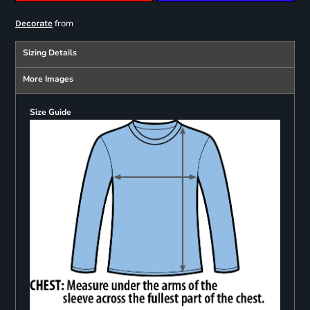
from
Decorate
Sizing Details
More Images
Size Guide