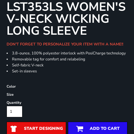
LST353LS WOMEN'S
V-NECK WICKING
LONG SLEEVE
DON'T FORGET TO PERSONALIZE YOUR ITEM WITH A NAME!!
3.8-ounce, 100% polyester interlock with PosiCharge technology
Removable tag for comfort and relabeling
Self-fabric V-neck
Set-in sleeves
Color
Size
Quantity
START DESIGNING
ADD TO CART