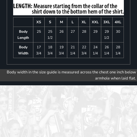
XS
S
M
L
XL
XXL
3XL
4XL
Body
25
25
26
27
28
29
29
30
Length
1/2
1/2
Body
17
18
19
21
22
24
26
28
Width
3/4
3/4
3/4
1/4
3/4
1/4
1/4
1/4
Body width in the size guide is measured across the chest one inch below
armhole when laid flat.