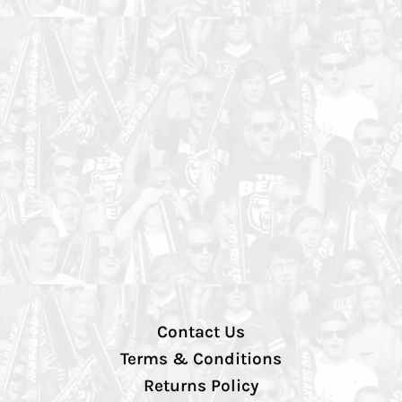
Contact Us
Terms & Conditions
Returns Policy