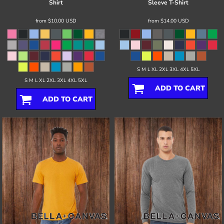
Shirt
Sleeve T-Shirt
from
$10.00
USD
from
$14.00
USD
S M L XL 2XL 3XL 4XL 5XL
S M L XL 2XL 3XL 4XL 5XL
ADD TO CART
ADD TO CART