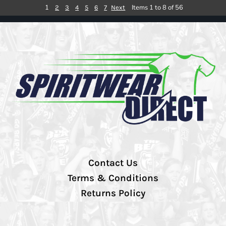
1
Items 1 to 8 of 56
2
3
4
5
6
7
Next
Contact Us
Terms & Conditions
Returns Policy