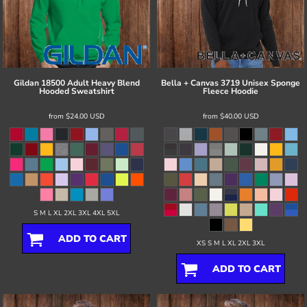
Gildan
18500 Adult Heavy Blend
Bella + Canvas
3719 Unisex Sponge
Hooded Sweatshirt
Fleece Hoodie
from
$24.00
USD
from
$40.00
USD
S M L XL 2XL 3XL 4XL 5XL
ADD TO CART
XS S M L XL 2XL 3XL
ADD TO CART