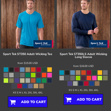
Sport Tek
ST350 Adult Wicking Tee
Sport Tek
ST350LS Adult Wicking
Long Sleeve
from
$15.00
USD
from
$16.00
USD
XS S M L XL 2XL 3XL 4XL
XS S M L XL 2XL 3XL 4XL
ADD TO CART
ADD TO CART