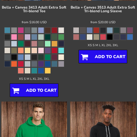
Bella + Canvas
3413 Adult Extra Soft
Bella + Canvas
3513 Adult Extra Soft
Tri-blend Tee
Tri-blend Long Sleeve
from
$16.00
USD
from
$20.00
USD
XS S M L XL 2XL 3XL
ADD TO CART
XS S M L XL 2XL 3XL
ADD TO CART