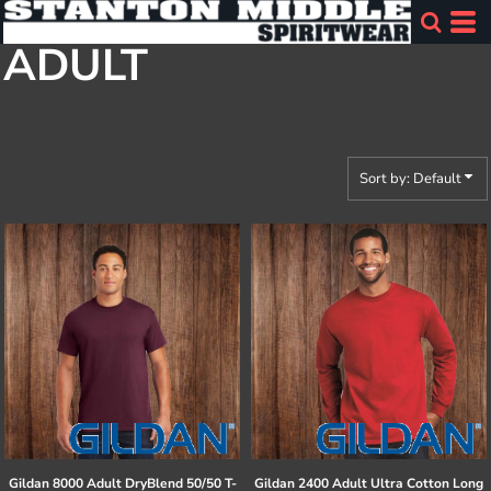
Default
ADULT
Price: Lowest First
Price: Highest First
Date Added
Sort by: Default
Gildan
8000 Adult DryBlend 50/50 T-
Gildan
2400 Adult Ultra Cotton Long