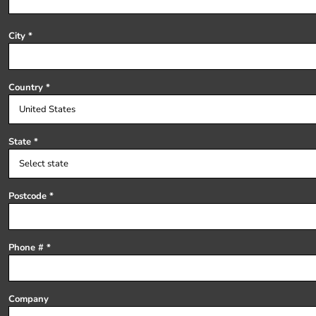
Register
Cart: 0 item
City
Country
State
Postcode
Phone #
Company