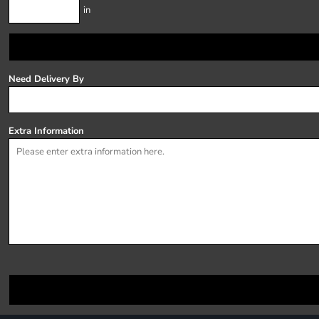
in
Need Delivery By
Extra Information