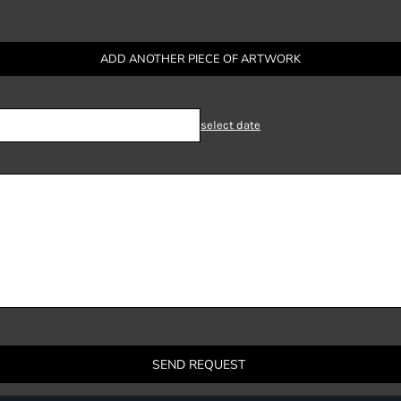
ADD ANOTHER PIECE OF ARTWORK
select date
SEND REQUEST