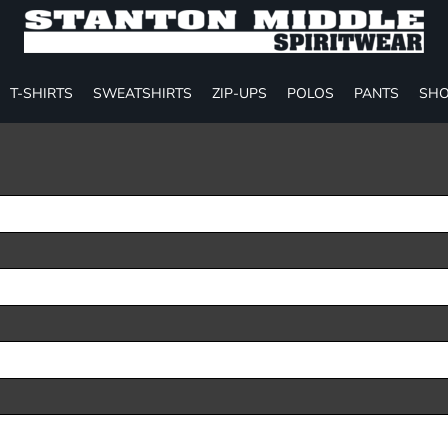
T-SHIRTS
SWEATSHIRTS
ZIP-UPS
POLOS
PANTS
SHO