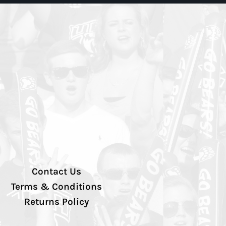
Contact Us
Terms & Conditions
Returns Policy