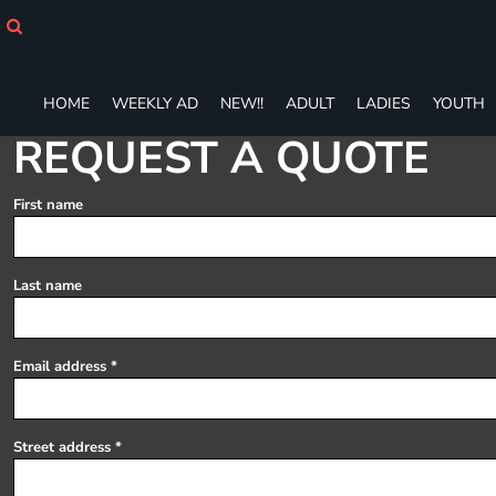
HOME
WEEKLY AD
NEW!!
HOME
WEEKLY AD
NEW!!
ADULT
LADIES
YOUTH
ADULT
LADIES
REQUEST A QUOTE
YOUTH
T-SHIRTS
First name
SWEATSHIRTS
ZIP-UPS
POLOS
Last name
PANTS
SHORTS
ACCESSORIES
Email address
DESIGNS
GIFT CERTIFICATE
FAQ
Street address
Login