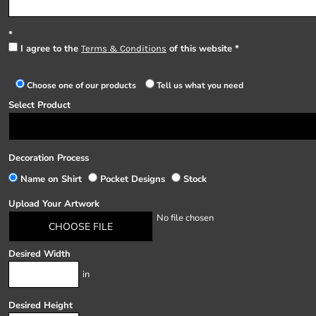
I agree to the
of this website
Terms & Conditions
Choose one of our products
Tell us what you need
Select Product
Decoration Process
Name on Shirt
Pocket Designs
Stock
Upload Your Artwork
No file chosen
CHOOSE FILE
Desired Width
in
Desired Height