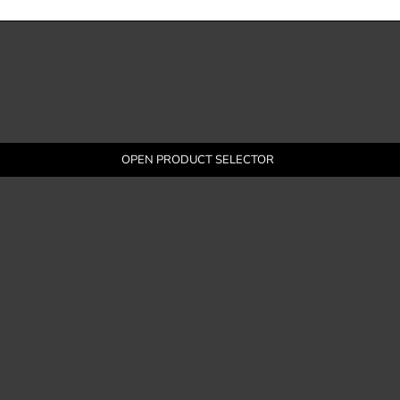
OPEN PRODUCT SELECTOR