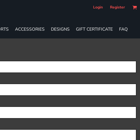
Login
Register
RTS
ACCESSORIES
DESIGNS
GIFT CERTIFICATE
FAQ